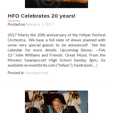
HFO Celebrates 20 years!
Posted on
February 1, 2017
2017 Marks the 20th anniversary of the Hillyer Festival
Orchestra. We have a full slate of shows planned with
some very special guests to be announced! See the
calendar for more details. Upcoming Shows: —Feb
12–“John Williams and Friends: Great Music From the
Movies! Swampscott High School Sunday 3pm.; tix
available on eventbrite.com (“hillyer”); fundraiser
[…]
Posted in
Uncategorized