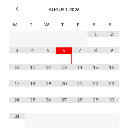
AUGUST
2026
M
T
W
T
F
S
S
1
2
3
4
5
7
8
9
6
10
11
12
13
14
15
16
17
18
19
20
21
22
23
24
25
26
27
28
29
30
31