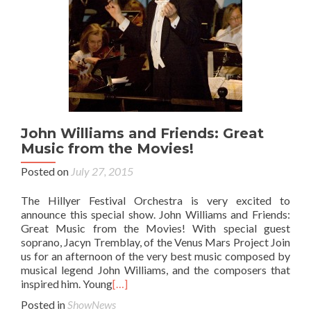
John Williams and Friends: Great
Music from the Movies!
Posted on
July 27, 2015
The Hillyer Festival Orchestra is very excited to
announce this special show. John Williams and Friends:
Great Music from the Movies! With special guest
soprano, Jacyn Tremblay, of the Venus Mars Project Join
us for an afternoon of the very best music composed by
musical legend John Williams, and the composers that
inspired him. Young
[…]
Posted in
ShowNews