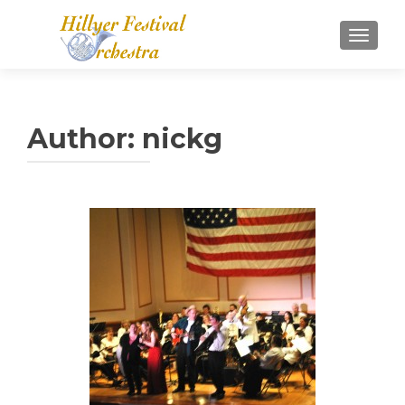
TOGGL
Author:
nickg