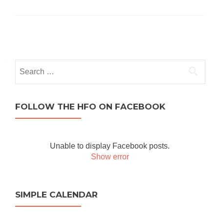
Posts navigation
Search for:
FOLLOW THE HFO ON FACEBOOK
Unable to display Facebook posts.
Show error
SIMPLE CALENDAR