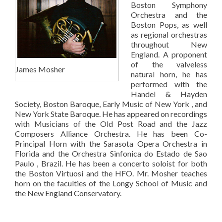
Boston Symphony
Orchestra and the
Boston Pops, as well
as regional orchestras
throughout New
England. A proponent
of the valveless
James Mosher
natural horn, he has
performed with the
Handel & Hayden
Society, Boston Baroque, Early Music of New York , and
New York State Baroque. He has appeared on recordings
with Musicians of the Old Post Road and the Jazz
Composers Alliance Orchestra. He has been Co-
Principal Horn with the Sarasota Opera Orchestra in
Florida and the Orchestra Sinfonica do Estado de Sao
Paulo , Brazil. He has been a concerto soloist for both
the Boston Virtuosi and the HFO. Mr. Mosher teaches
horn on the faculties of the Longy School of Music and
the New England Conservatory.