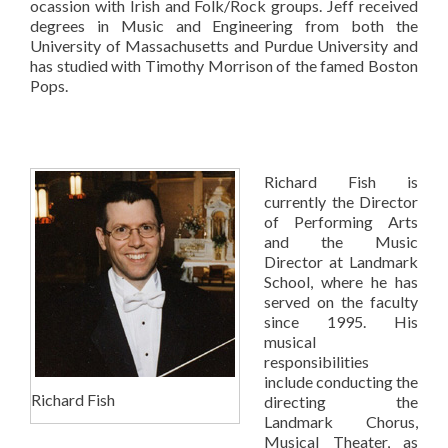
ocassion with Irish and Folk/Rock groups. Jeff received
degrees in Music and Engineering from both the
University of Massachusetts and Purdue University and
has studied with Timothy Morrison of the famed Boston
Pops.
Richard Fish is
currently the Director
of Performing Arts
and the Music
Director at Landmark
School, where he has
served on the faculty
since 1995. His
musical
responsibilities
include conducting the
Richard Fish
directing the
Landmark Chorus,
Musical Theater, as