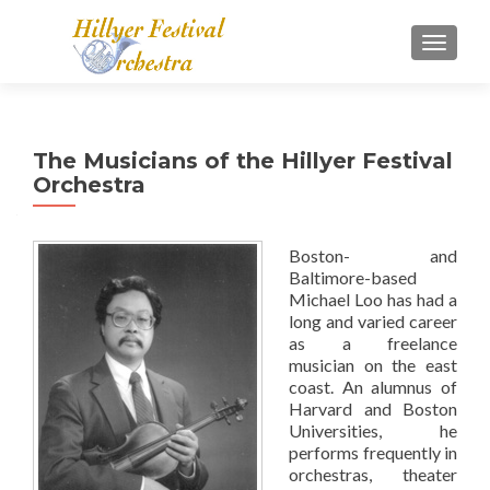
TOGGL
The Musicians of the Hillyer Festival
Orchestra
Boston- and
Baltimore-based
Michael Loo has had a
long and varied career
as a freelance
musician on the east
coast. An alumnus of
Harvard and Boston
Universities, he
performs frequently in
orchestras, theater