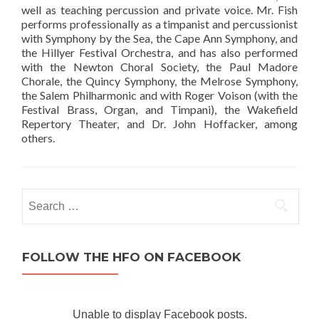
well as teaching percussion and private voice. Mr. Fish
performs professionally as a timpanist and percussionist
with Symphony by the Sea, the Cape Ann Symphony, and
the Hillyer Festival Orchestra, and has also performed
with the Newton Choral Society, the Paul Madore
Chorale, the Quincy Symphony, the Melrose Symphony,
the Salem Philharmonic and with Roger Voison (with the
Festival Brass, Organ, and Timpani), the Wakefield
Repertory Theater, and Dr. John Hoffacker, among
others.
Search for:
FOLLOW THE HFO ON FACEBOOK
Unable to display Facebook posts.