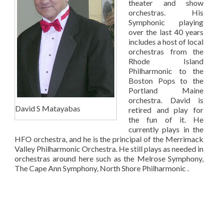
theater and show
orchestras. His
Symphonic playing
over the last 40 years
includes a host of local
orchestras from the
Rhode Island
Philharmonic to the
Boston Pops to the
Portland Maine
orchestra. David is
David S Matayabas
retired and play for
the fun of it. He
currently plays in the
HFO orchestra, and he is the principal of the Merrimack
Valley Philharmonic Orchestra. He still plays as needed in
orchestras around here such as the Melrose Symphony,
The Cape Ann Symphony, North Shore Philharmonic .