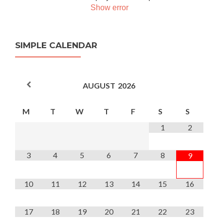
Show error
SIMPLE CALENDAR
AUGUST
2026
M
T
W
T
F
S
S
1
2
3
4
5
6
7
8
9
10
11
12
13
14
15
16
17
18
19
20
21
22
23