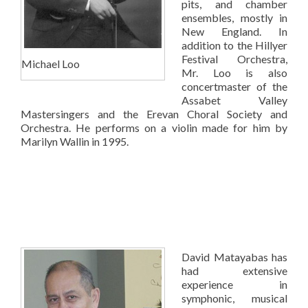
pits, and chamber
ensembles, mostly in
New England. In
addition to the Hillyer
Festival Orchestra,
Michael Loo
Mr. Loo is also
concertmaster of the
Assabet Valley
Mastersingers and the Erevan Choral Society and
Orchestra. He performs on a violin made for him by
Marilyn Wallin in 1995.
David Matayabas has
had extensive
experience in
symphonic, musical