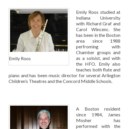
Emily Roos studied at
Indiana University
with Richard Graf and
Carol Wincenc. She
has been in the Boston
area since 1988
perfroming with
Chamber groups and
as a soloist, and with
Emily Roos
the HFO. Emily also
teaches both flute and
piano and has been music director for several Arlington
Children’s Theatres and the Concord Middle Schools.
A Boston resident
since 1984, James
Mosher has
performed with the