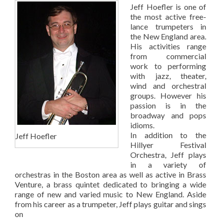
Jeff Hoefler is one of
the most active free-
lance trumpeters in
the New England area.
His activities range
from commercial
work to performing
with jazz, theater,
wind and orchestral
groups. However his
passion is in the
broadway and pops
idioms.
In addition to the
Jeff Hoefler
Hillyer Festival
Orchestra, Jeff plays
in a variety of
orchestras in the Boston area as well as active in Brass
Venture, a brass quintet dedicated to bringing a wide
range of new and varied music to New England. Aside
from his career as a trumpeter, Jeff plays guitar and sings
on